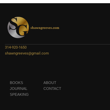
314-920-1650
shawngreeves@gmail.com
BOOKS
ABOUT
JOURNAL
CONTACT
SPEAKING