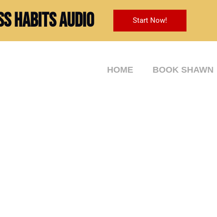
ss Habits Audio
Start Now!
HOME
BOOK SHAWN