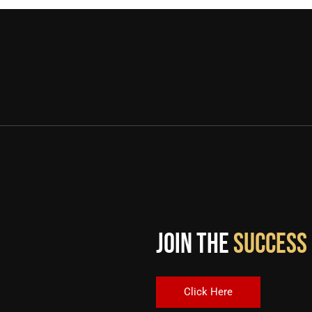
Join the
Success
Click Here