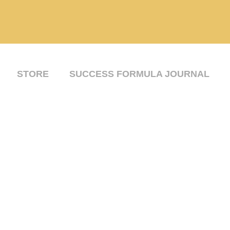
STORE
SUCCESS FORMULA JOURNAL